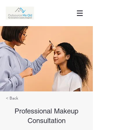
< Back
Professional Makeup
Consultation