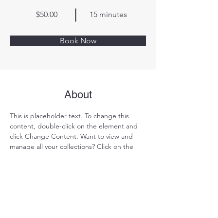
$50.00
15 minutes
Book Now
About
This is placeholder text. To change this 
content, double-click on the element and 
click Change Content. Want to view and 
manage all your collections? Click on the 
Content Manager button in the Add panel 
on the left. Here, you can make changes to 
your content, add new fields, create 
dynamic pages and more.
Previous
Next