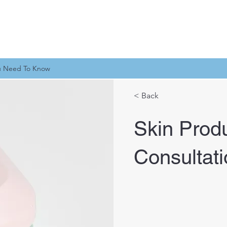
u Need To Know
< Back
Skin Prod
Consultat