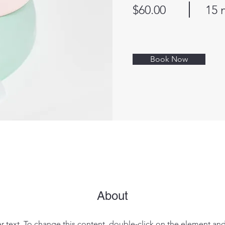
$60.00
15 
Book Now
About
er text. To change this content, double-click on the element an