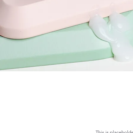
This is placehold