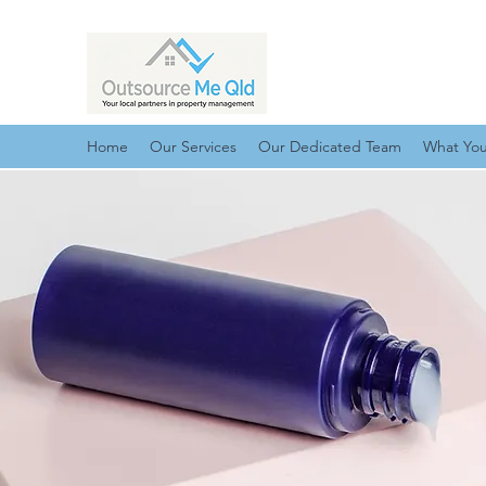
Home
Our Services
Our Dedicated Team
What Yo